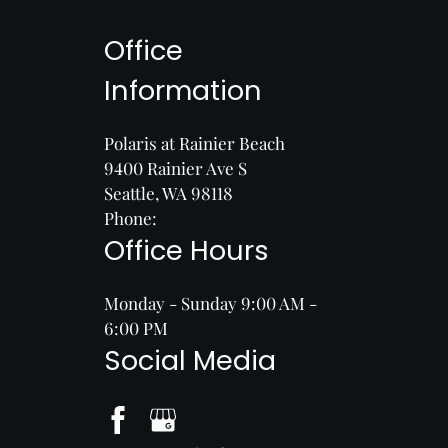
Office
Information
Polaris at Rainier Beach
9400 Rainier Ave S
Seattle, WA 98118
Phone:
Office Hours
Monday - Sunday 9:00 AM -
6:00 PM
Social Media