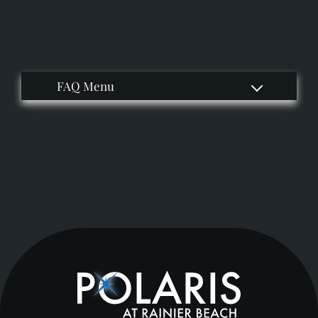
Apply
Residents
Contact
E-Brochure
Refer a Friend
Nearby Communities
9400 Rainier Ave S
Seattle, WA 98118